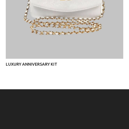
LUXURY ANNIVERSARY KIT