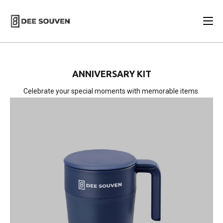
ANNIVERSARY KIT
Celebrate your special moments with memorable items.