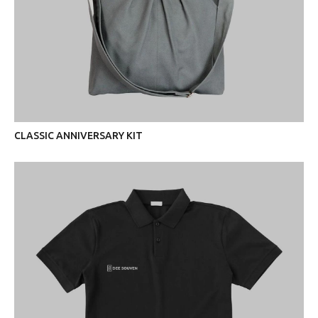
CLASSIC ANNIVERSARY KIT