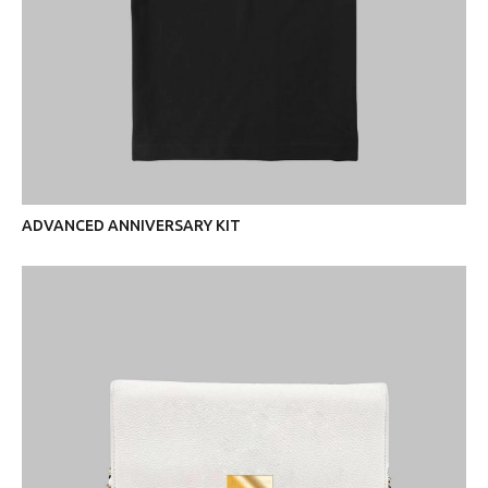
ADVANCED ANNIVERSARY KIT