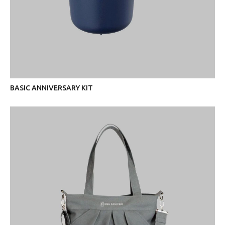
BASIC ANNIVERSARY KIT