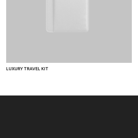
LUXURY TRAVEL KIT