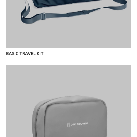
BASIC TRAVEL KIT