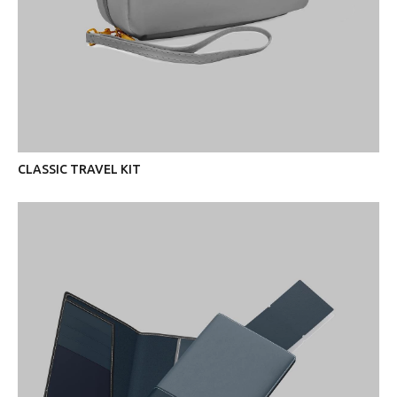
CLASSIC TRAVEL KIT