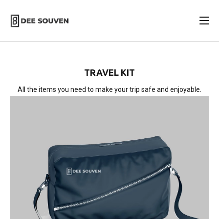
TRAVEL KIT
All the items you need to make your trip safe and enjoyable.