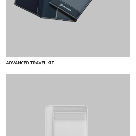
ADVANCED TRAVEL KIT