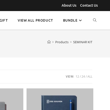
About Us
Contact Us
GIFT
VIEW ALL PRODUCT
BUNDLE
>
Products
>
SEMINAR KIT
VIEW:
12
24
ALL