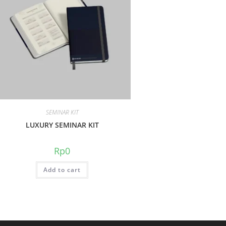
SEMINAR KIT
LUXURY SEMINAR KIT
Rp
0
Add to cart