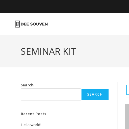
SEMINAR KIT
Search
SEARCH
Recent Posts
Hello world!