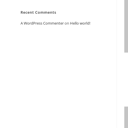
Recent Comments
A WordPress Commenter
on
Hello world!