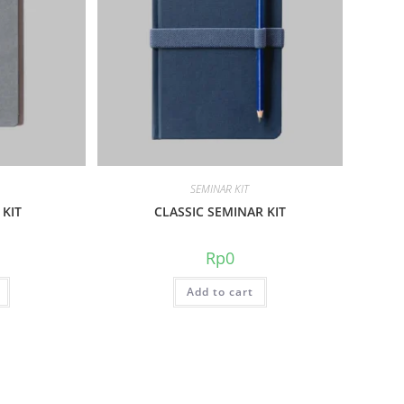
SEMINAR KIT
 KIT
CLASSIC SEMINAR KIT
Rp
0
Add to cart