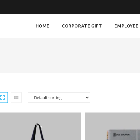
HOME
CORPORATE GIFT
EMPLOYEE 