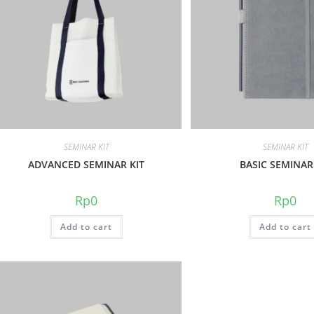
SEMINAR KIT
SEMINAR KIT
ADVANCED SEMINAR KIT
BASIC SEMINAR
Rp
0
Rp
0
Add to cart
Add to cart