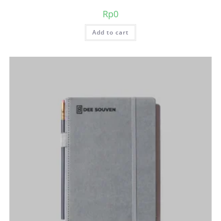
Rp
0
Add to cart