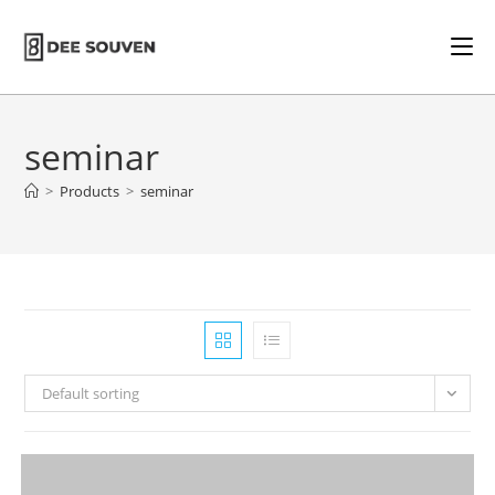
seminar
>
Products
>
seminar
Default sorting