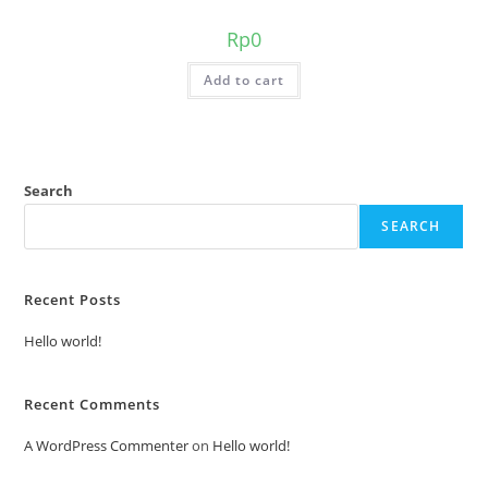
Rp
0
Add to cart
Search
SEARCH
Recent Posts
Hello world!
Recent Comments
A WordPress Commenter
on
Hello world!