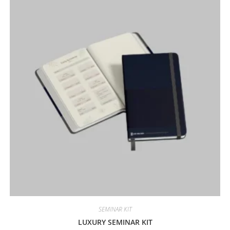
SEMINAR KIT
LUXURY SEMINAR KIT