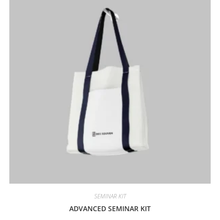
SEMINAR KIT
ADVANCED SEMINAR KIT