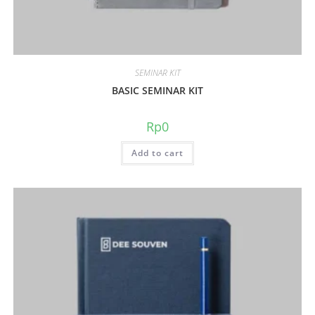
SEMINAR KIT
BASIC SEMINAR KIT
Rp
0
Add to cart