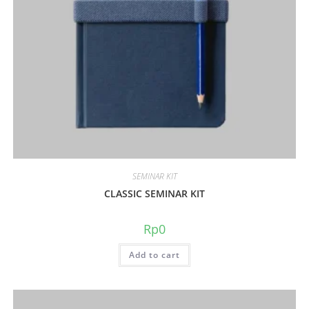
SEMINAR KIT
CLASSIC SEMINAR KIT
Rp
0
Add to cart